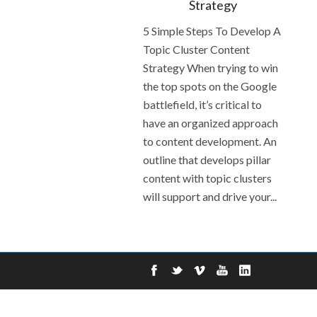
Strategy
5 Simple Steps To Develop A
Topic Cluster Content
Strategy When trying to win
the top spots on the Google
battlefield, it’s critical to
have an organized approach
to content development. An
outline that develops pillar
content with topic clusters
will support and drive your...