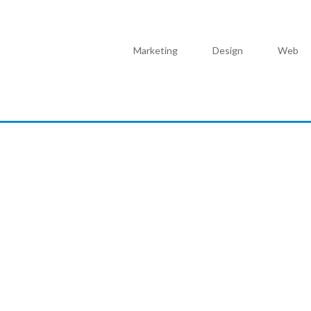
Marketing
Design
Web