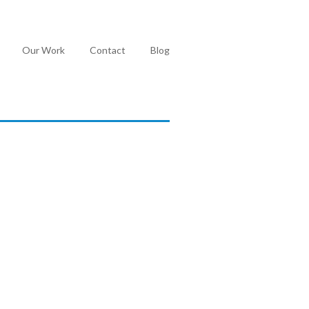
Our Work
Contact
Blog