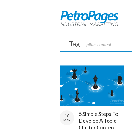
Tag
pillar content
5 Simple Steps To
16
Develop A Topic
MAR
Cluster Content