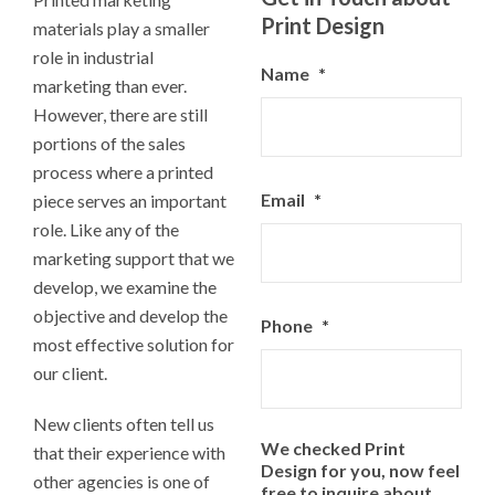
Print Design
materials play a smaller
role in industrial
Name
*
marketing than ever.
However, there are still
portions of the sales
process where a printed
Email
*
piece serves an important
role. Like any of the
marketing support that we
develop, we examine the
objective and develop the
Phone
*
most effective solution for
our client.
New clients often tell us
We checked Print
that their experience with
Design for you, now feel
other agencies is one of
free to inquire about