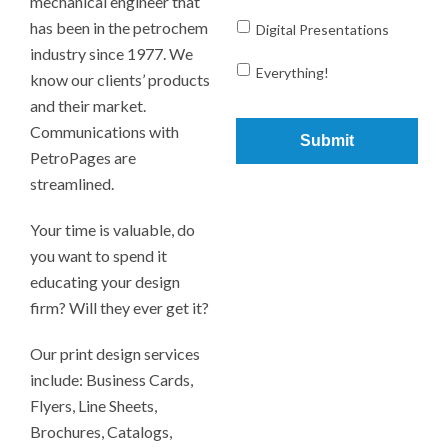
mechanical engineer that
has been in the petrochem
Digital Presentations
industry since 1977. We
Everything!
know our clients’ products
and their market.
Communications with
PetroPages are
streamlined.
Your time is valuable, do
you want to spend it
educating your design
firm? Will they ever get it?
Our print design services
include: Business Cards,
Flyers, Line Sheets,
Brochures, Catalogs,