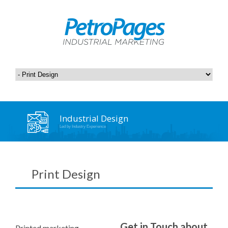
Industrial Design
Led by Industry Experience
Print Design
Get in Touch about
Printed marketing