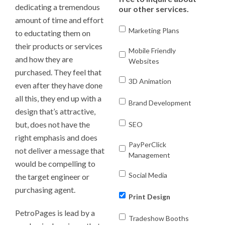
dedicating a tremendous
our other services.
amount of time and effort
Marketing Plans
to eductating them on
their products or services
Mobile Friendly
and how they are
Websites
purchased. They feel that
3D Animation
even after they have done
all this, they end up with a
Brand Development
design that’s attractive,
but, does not have the
SEO
right emphasis and does
PayPerClick
not deliver a message that
Management
would be compelling to
Social Media
the target engineer or
purchasing agent.
Print Design
PetroPages is lead by a
Tradeshow Booths