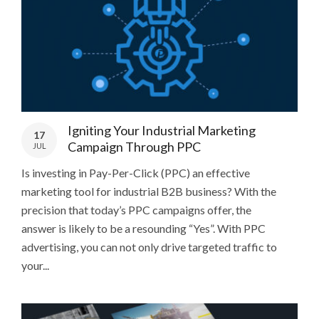
Igniting Your Industrial Marketing
17
Campaign Through PPC
JUL
Is investing in Pay-Per-Click (PPC) an effective
marketing tool for industrial B2B business? With the
precision that today’s PPC campaigns offer, the
answer is likely to be a resounding “Yes”. With PPC
advertising, you can not only drive targeted traffic to
your...