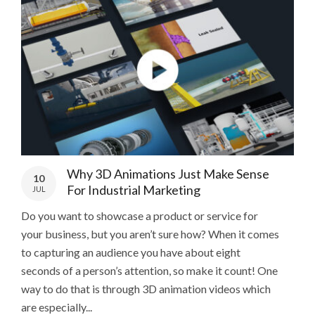
Why 3D Animations Just Make Sense
10
For Industrial Marketing
JUL
Do you want to showcase a product or service for
your business, but you aren’t sure how? When it comes
to capturing an audience you have about eight
seconds of a person’s attention, so make it count! One
way to do that is through 3D animation videos which
are especially...