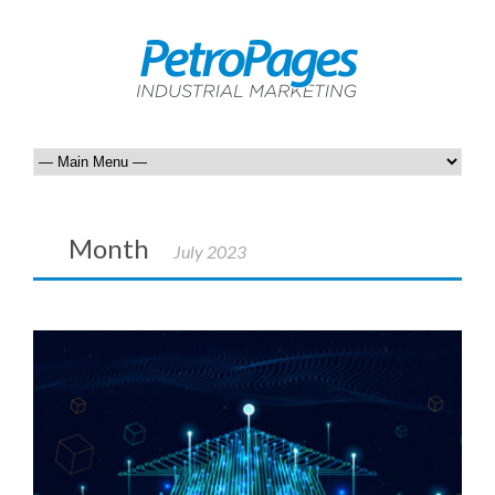
Month
July 2023