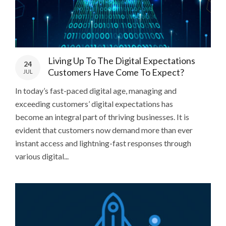
Living Up To The Digital Expectations
24
Customers Have Come To Expect?
JUL
In today’s fast-paced digital age, managing and
exceeding customers’ digital expectations has
become an integral part of thriving businesses. It is
evident that customers now demand more than ever
instant access and lightning-fast responses through
various digital...