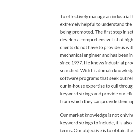
To effectively manage an industrial
extremely helpful to understand the 
being promoted. The first step in se
develop a comprehensive list of hig
clients do not have to provide us with
mechanical engineer and has been in
since 1977. He knows industrial pro
searched. With his domain knowledg
software programs that seek out rel
our in-house expertise to cull throu
keyword strings and provide our clie
from which they can provide their in
Our market knowledge is not only he
keyword strings to include, it is also
terms. Our objective is to obtain the