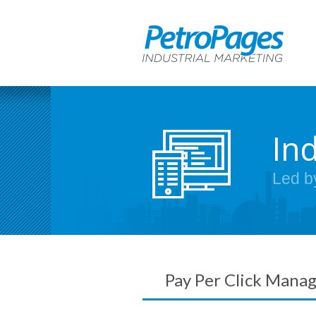
In
Led b
Pay Per Click Mana