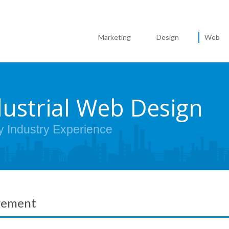
Marketing
Design
Web
dustrial Web Design
y Industry Experience
gement