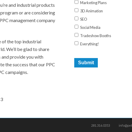
Marketing Plans
ou’re and industrial products
3D Animation
 program or are considering
SEO
ive PPC management company
Social Media
Tradeshow Booths
f the top industrial
Everything!
ld. We’ll be glad to share
s and provide you with
date the success that our PPC
PC campaigns.
53
281.316.0353
info@pe