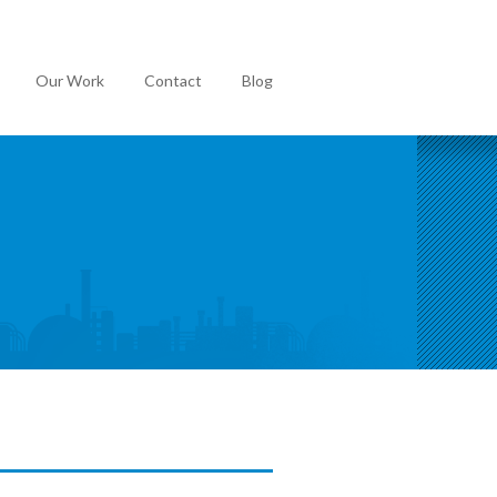
Our Work
Contact
Blog