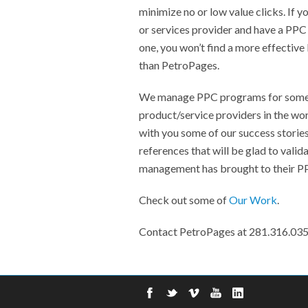
minimize no or low value clicks. If y
or services provider and have a PPC
one, you won’t find a more effect
than PetroPages.
We manage PPC programs for some o
product/service providers in the wor
with you some of our success storie
references that will be glad to vali
management has brought to their P
Check out some of
Our Work
.
Contact PetroPages at 281.316.03