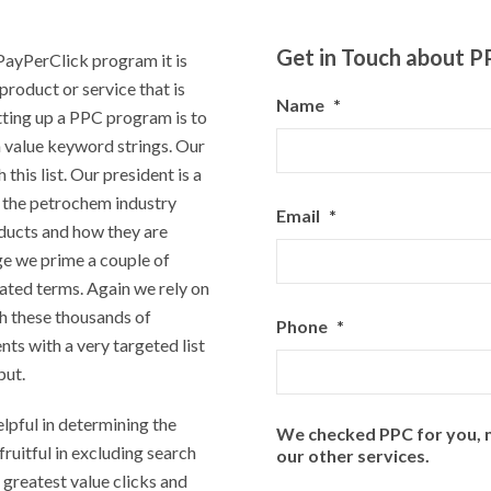
Get in Touch about 
 PayPerClick program it is
product or service that is
Name
*
tting up a PPC program is to
h value keyword strings. Our
 this list. Our president is a
 the petrochem industry
Email
*
ducts and how they are
e we prime a couple of
ated terms. Again we rely on
gh these thousands of
Phone
*
nts with a very targeted list
put.
lpful in determining the
We checked PPC for you, n
 fruitful in excluding search
our other services.
 greatest value clicks and