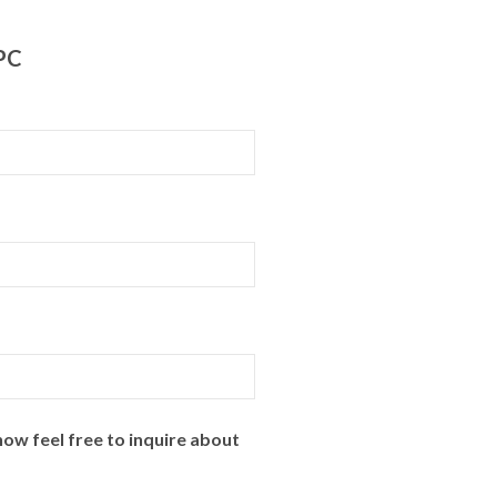
PPC
ow feel free to inquire about