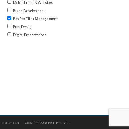
Mobile Friendly Websites
Brand Development
PayPerClick Management
Print Design
Digital Presentations
tropages.com
Copyright
2026, PetroPages Inc.