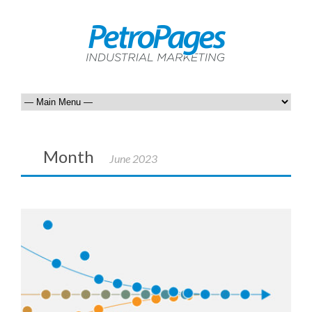
Month
June 2023