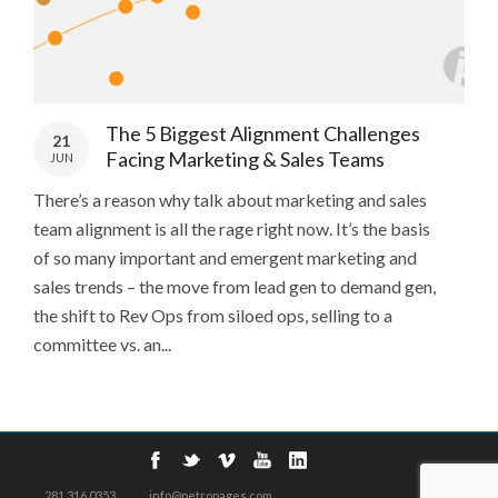
The 5 Biggest Alignment Challenges
21
Facing Marketing & Sales Teams
JUN
There’s a reason why talk about marketing and sales
team alignment is all the rage right now. It’s the basis
of so many important and emergent marketing and
sales trends – the move from lead gen to demand gen,
the shift to Rev Ops from siloed ops, selling to a
committee vs. an...
281.316.0353
info@petropages.com