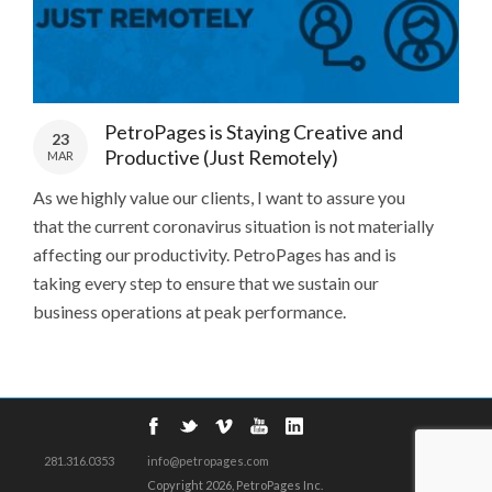
PetroPages is Staying Creative and
23
Productive (Just Remotely)
MAR
As we highly value our clients, I want to assure you
that the current coronavirus situation is not materially
affecting our productivity. PetroPages has and is
taking every step to ensure that we sustain our
business operations at peak performance.
281.316.0353
info@petropages.com
Copyright
2026, PetroPages Inc.