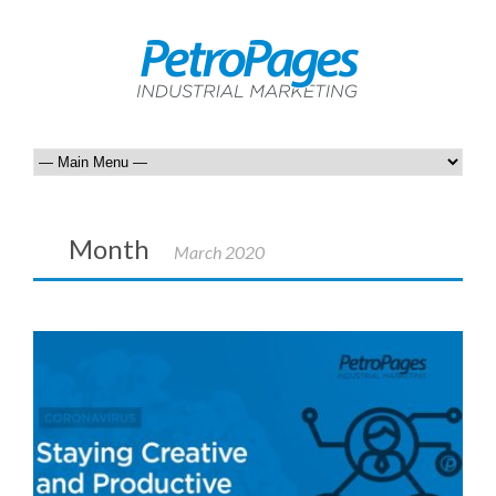
Month
March 2020