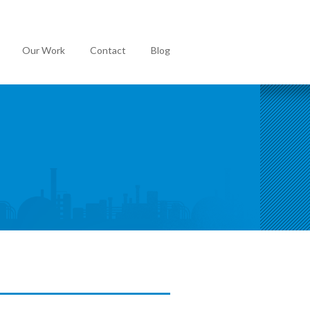
Our Work
Contact
Blog