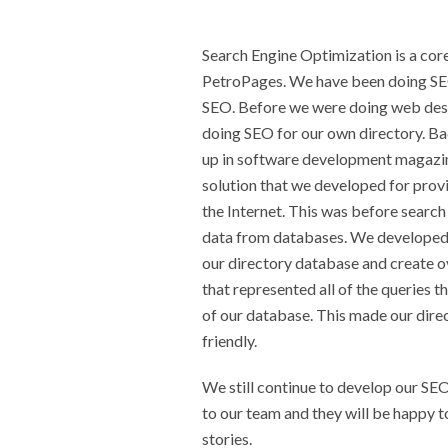
Search Engine Optimization is a co
PetroPages. We have been doing SEO
SEO. Before we were doing web desi
doing SEO for our own directory. B
up in software development magazin
solution that we developed for prov
the Internet. This was before searc
data from databases. We developed
our directory database and create o
that represented all of the queries 
of our database. This made our dire
friendly.
We still continue to develop our SEO
to our team and they will be happy 
stories.