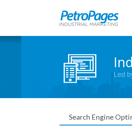
In
Led b
Search Engine Opti