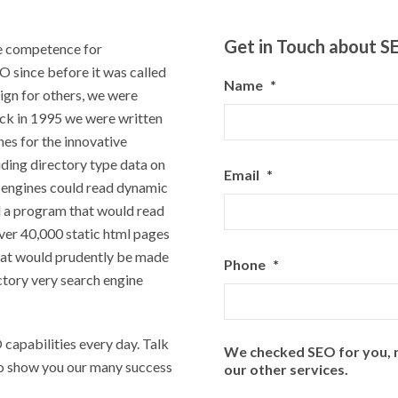
Get in Touch about S
re competence for
 since before it was called
Name
*
gn for others, we were
ack in 1995 we were written
es for the innovative
iding directory type data on
Email
*
h engines could read dynamic
 a program that would read
ver 40,000 static html pages
that would prudently be made
Phone
*
ctory very search engine
 capabilities every day. Talk
We checked SEO for you, n
to show you our many success
our other services.