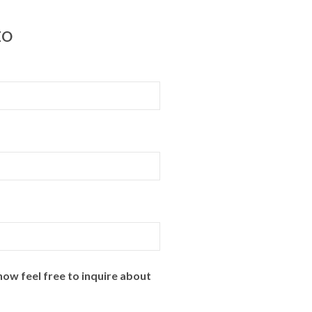
EO
ow feel free to inquire about