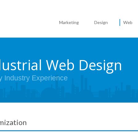
Marketing
Design
Web
dustrial Web Design
y Industry Experience
mization