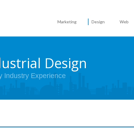
Marketing
Design
Web
dustrial Design
y Industry Experience