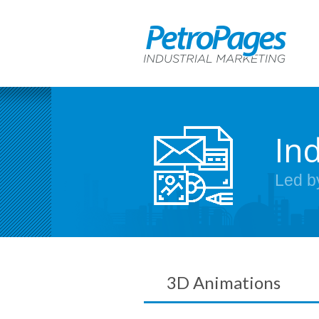
In
Led b
3D Animations