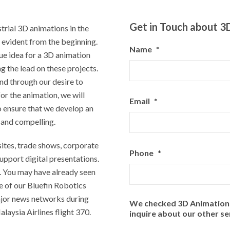
Get in Touch about 3
trial 3D animations in the
 evident from the beginning.
Name
*
ue idea for a 3D animation
 the lead on these projects.
nd through our desire to
or the animation, we will
Email
*
o ensure that we develop an
e and compelling.
ites, trade shows, corporate
Phone
*
support digital presentations.
. You may have already seen
e of our Bluefin Robotics
ajor news networks during
We checked 3D Animations 
laysia Airlines flight 370.
inquire about our other se