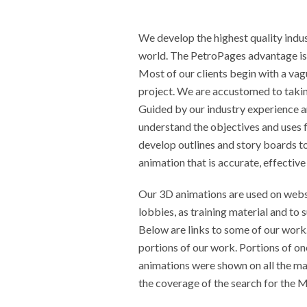
We develop the highest quality indus
world. The PetroPages advantage is
Most of our clients begin with a vag
project. We are accustomed to taking
Guided by our industry experience a
understand the objectives and uses f
develop outlines and story boards t
animation that is accurate, effectiv
Our 3D animations are used on webs
lobbies, as training material and to 
Below are links to some of our work
portions of our work. Portions of on
animations were shown on all the m
the coverage of the search for the Ma