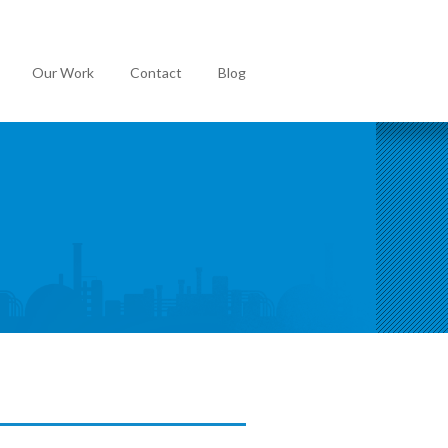
Our Work
Contact
Blog