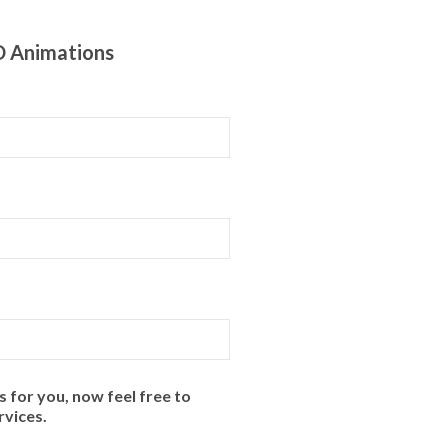
D Animations
for you, now feel free to
rvices.