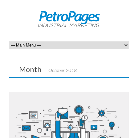
Month
October 2018