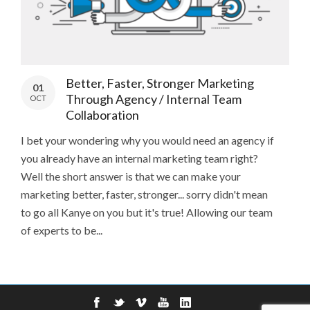
Better, Faster, Stronger Marketing
01
Through Agency / Internal Team
OCT
Collaboration
I bet your wondering why you would need an agency if
you already have an internal marketing team right?
Well the short answer is that we can make your
marketing better, faster, stronger... sorry didn't mean
to go all Kanye on you but it's true! Allowing our team
of experts to be...