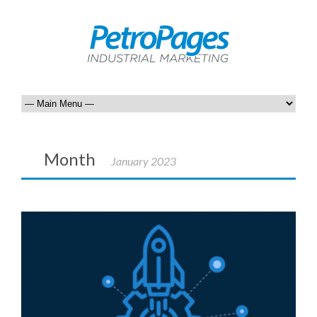
Month
January 2023