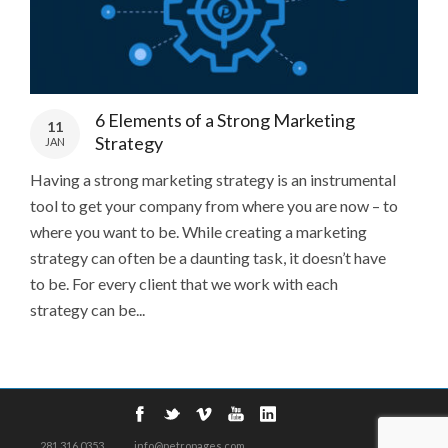
6 Elements of a Strong Marketing
11
Strategy
JAN
Having a strong marketing strategy is an instrumental
tool to get your company from where you are now – to
where you want to be. While creating a marketing
strategy can often be a daunting task, it doesn’t have
to be. For every client that we work with each
strategy can be...
281.316.0353
info@petropages.com