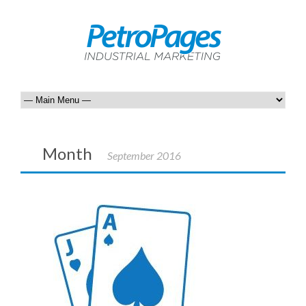
Month
September 2016