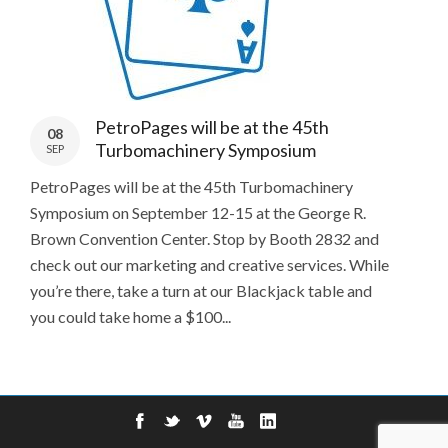
PetroPages will be at the 45th
08
Turbomachinery Symposium
SEP
PetroPages will be at the 45th Turbomachinery
Symposium on September 12-15 at the George R.
Brown Convention Center. Stop by Booth 2832 and
check out our marketing and creative services. While
you’re there, take a turn at our Blackjack table and
you could take home a $100...