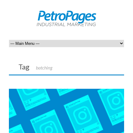
Tag
batching