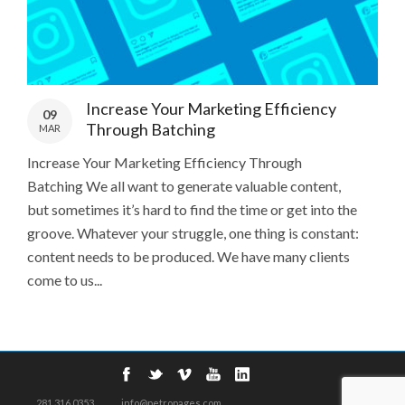
Increase Your Marketing Efficiency
09
Through Batching
MAR
Increase Your Marketing Efficiency Through
Batching We all want to generate valuable content,
but sometimes it’s hard to find the time or get into the
groove. Whatever your struggle, one thing is constant:
content needs to be produced. We have many clients
come to us...
281.316.0353
info@petropages.com