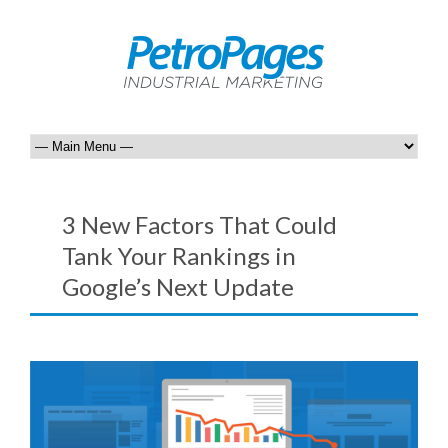
3 New Factors That Could
Tank Your Rankings in
Google’s Next Update