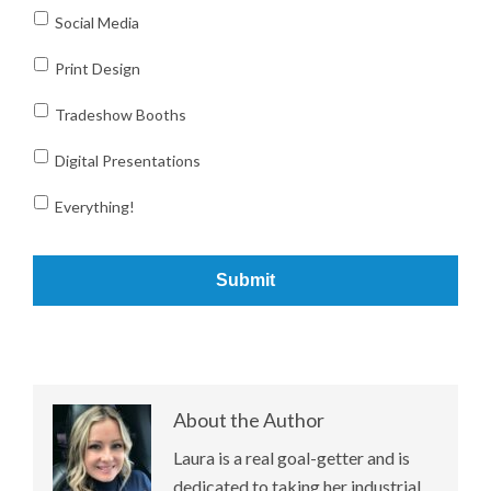
Social Media
Print Design
Tradeshow Booths
Digital Presentations
Everything!
About the Author
Laura is a real goal-getter and is
dedicated to taking her industrial