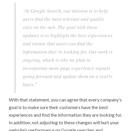
“At Google Search, our mission is to help
users find the most relevant and quality
sites on the web. The goal with these
updates is to highlight the best experiences
and ensure that users can find the
information they’re looking for. Our work is
ongoing, which is why we plan to
incorporate more page experience signals
going forward and update them on a yearly
basis.”
With that statement, you can agree that every company’s
goal is to make sure their customers have the best
experiences and find the information they are looking for.
In addition, not adjusting to these changes will hurt your
website’s performance on Google searches and