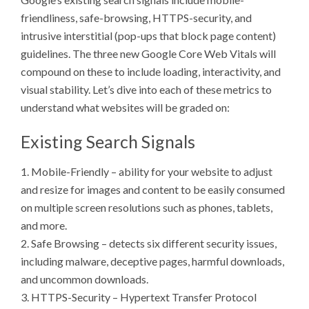
friendliness, safe-browsing, HTTPS-security, and
intrusive interstitial (pop-ups that block page content)
guidelines. The three new Google Core Web Vitals will
compound on these to include loading, interactivity, and
visual stability. Let’s dive into each of these metrics to
understand what websites will be graded on:
Existing Search Signals
1. Mobile-Friendly – ability for your website to adjust
and resize for images and content to be easily consumed
on multiple screen resolutions such as phones, tablets,
and more.
2. Safe Browsing – detects six different security issues,
including malware, deceptive pages, harmful downloads,
and uncommon downloads.
3. HTTPS-Security – Hypertext Transfer Protocol