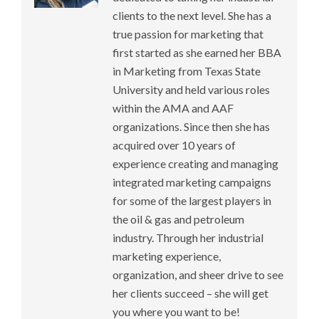
clients to the next level. She has a
true passion for marketing that
first started as she earned her BBA
in Marketing from Texas State
University and held various roles
within the AMA and AAF
organizations. Since then she has
acquired over 10 years of
experience creating and managing
integrated marketing campaigns
for some of the largest players in
the oil & gas and petroleum
industry. Through her industrial
marketing experience,
organization, and sheer drive to see
her clients succeed – she will get
you where you want to be!