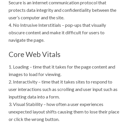
Secure is an internet communication protocol that
protects data integrity and confidentiality between the
user’s computer and the site.
4. No Intrusive Interstitials – pop-ups that visually
obscure content and make it difficult for users to
navigate the page.
Core Web Vitals
1. Loading – time that it takes for the page content and
images to load for viewing.
2. Interactivity – time that it takes sites to respond to
user interactions such as scrolling and user input such as
inputting data into a form.
3. Visual Stability – how often a user experiences
unexpected layout shifts causing them to lose their place
or click the wrong button.