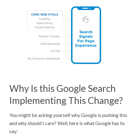
Why Is this Google Search
Implementing This Change?
You might be asking yourself why Google is pushing this
and why should I care? Well, here is what Google has to
say: