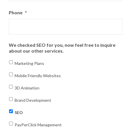
Phone
*
We checked SEO for you, now feel free to inquire
about our other services.
Marketing Plans
Mobile Friendly Websites
3D Animation
Brand Development
SEO
PayPerClick Management