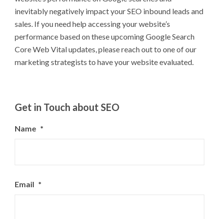
inevitably negatively impact your SEO inbound leads and
sales. If you need help accessing your website’s
performance based on these upcoming Google Search
Core Web Vital updates, please reach out to one of our
marketing strategists to have your website evaluated.
Get in Touch about SEO
Name
*
Email
*