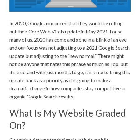
In 2020, Google announced that they would be rolling
out their Core Web Vitals update in May 2021. For so
many of us, 2020 has come and gone in a blink of an eye,
and our focus was not adjusting to a 2021 Google Search
update but adjusting to the “new normal.” There might
not be anyone that hates this phrase as much as I do, but
it’s true, and with just months to go, it is time to bring this
update back as a priority as it is going to make a
dramatic change in how companies stay competitive in
organic Google Search results.
What Is My Website Graded
On?
Google’s existing search signals include mobile-